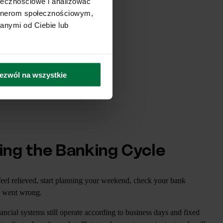
ołecznościowe i analizować
artnerom społecznościowym,
anymi od Ciebie lub
ezwól na wszystkie
ing the Banking Cycle
feel relieved, start planning your weekend, check your bank
g went wrong.
ancial systems still operate according to business days and fixed