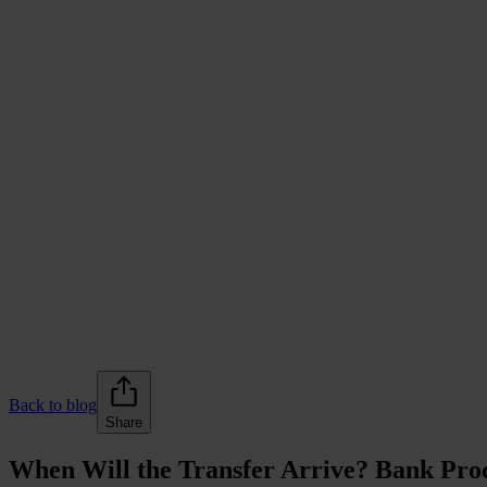
Back to blog
Share
When Will the Transfer Arrive? Bank Proc