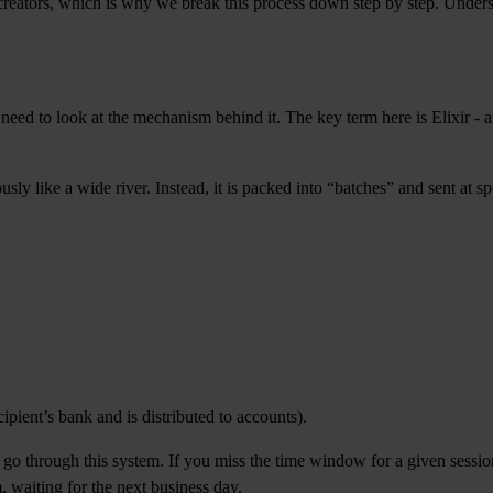
 creators, which is why we break this process down step by step. Under
ed to look at the mechanism behind it. The key term here is Elixir - an
sly like a wide river. Instead, it is packed into “batches” and sent at sp
ipient’s bank and is distributed to accounts).
d go through this system. If you miss the time window for a given session
 waiting for the next business day.