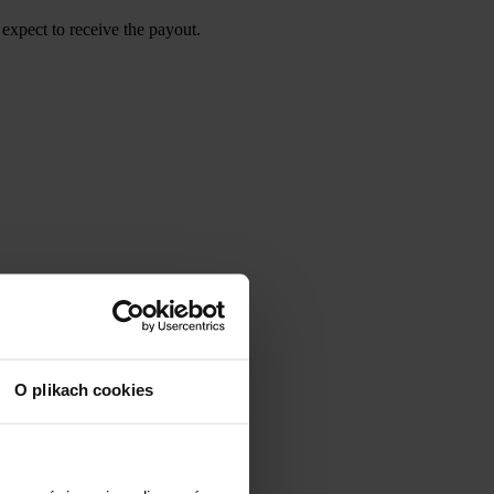
expect to receive the payout.
O plikach cookies