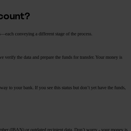
ccount?
s—each conveying a different stage of the process.
 we verify the data and prepare the funds for transfer. Your money is
ay to your bank. If you see this status but don’t yet have the funds,
number (IBAN) or outdated recipient data. Don’t worry - your money is