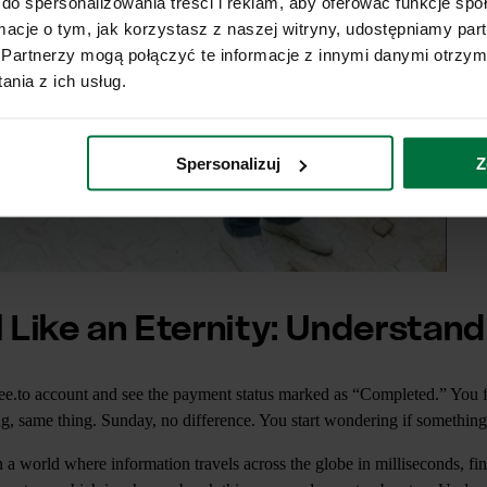
do spersonalizowania treści i reklam, aby oferować funkcje sp
ormacje o tym, jak korzystasz z naszej witryny, udostępniamy p
Partnerzy mogą połączyć te informacje z innymi danymi otrzym
nia z ich usług.
Spersonalizuj
Z
 Like an Eternity: Understand
ffee.to account and see the payment status marked as “Completed.” You 
, same thing. Sunday, no difference. You start wondering if somethin
 a world where information travels across the globe in milliseconds, fin