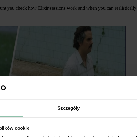
unt yet, check how Elixir sessions work and when you can realistically 
Szczegóły
 plików cookie