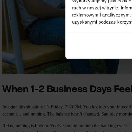
Wykorzystujemy pliki cookie 
ruch w naszej witrynie. Inf
reklamowym i analitycznym. 
uzyskanymi podczas korzysta
When 1-2 Business Days Feel
Imagine this situation: it’s Friday, 7:30 PM. You log into your buyco
account… and nothing. The balance hasn’t changed. Saturday morning
Relax, nothing is broken. You’ve simply run into the banking cycle. In