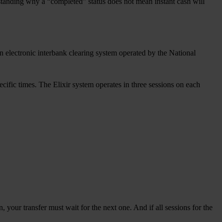
standing why a “completed” status does not mean instant cash will
 electronic interbank clearing system operated by the National
ecific times. The Elixir system operates in three sessions on each
, your transfer must wait for the next one. And if all sessions for the