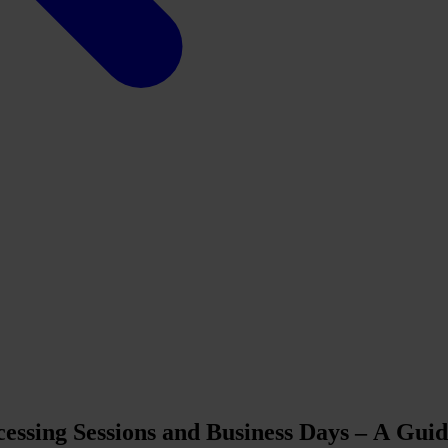
essing Sessions and Business Days – A Gui