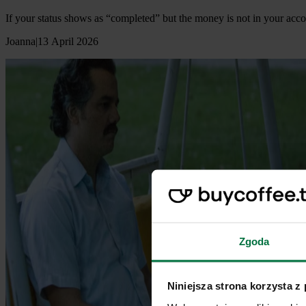
If your status shows as “completed” but the money is not in your acco
Joanna
|
13 April 2026
Zgoda
Niniejsza strona korzysta z