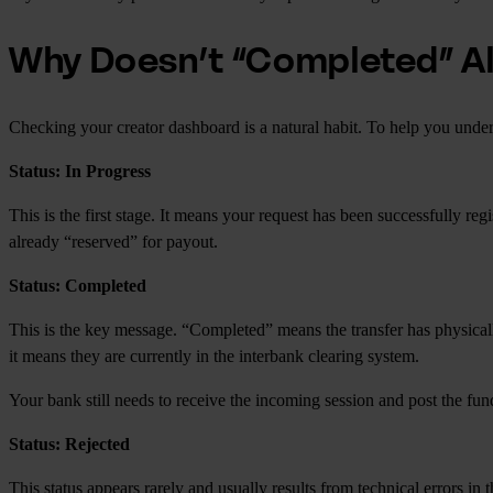
Why Doesn’t “Completed” A
Checking your creator dashboard is a natural habit. To help you unde
Status: In Progress
This is the first stage. It means your request has been successfully re
already “reserved” for payout.
Status: Completed
This is the key message. “Completed” means the transfer has physicall
it means they are currently in the interbank clearing system.
Your bank still needs to receive the incoming session and post the fun
Status: Rejected
This status appears rarely and usually results from technical errors 