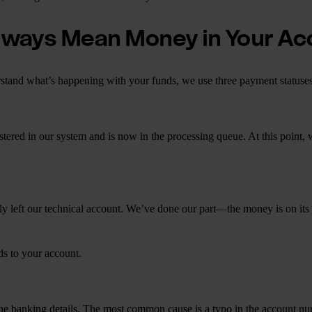
lways Mean Money in Your A
rstand what’s happening with your funds, we use three payment statuse
gistered in our system and is now in the processing queue. At this point,
y left our technical account. We’ve done our part—the money is on its w
ds to your account.
in the banking details. The most common cause is a typo in the account 