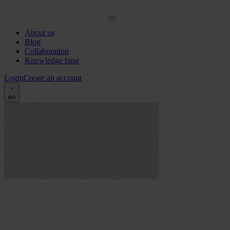
About us
Blog
Collaboration
Knowledge base
Login
Create an account
en