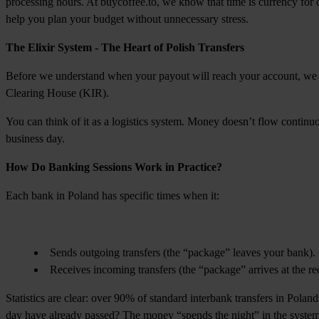
processing hours. At buycoffee.to, we know that time is currency for
help you plan your budget without unnecessary stress.
The Elixir System - The Heart of Polish Transfers
Before we understand when your payout will reach your account, we ne
Clearing House (KIR).
You can think of it as a logistics system. Money doesn’t flow continuou
business day.
How Do Banking Sessions Work in Practice?
Each bank in Poland has specific times when it:
Sends outgoing transfers (the “package” leaves your bank).
Receives incoming transfers (the “package” arrives at the rec
Statistics are clear: over 90% of standard interbank transfers in Polan
day have already passed? The money “spends the night” in the system,