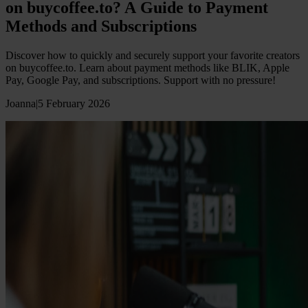
on buycoffee.to? A Guide to Payment
Methods and Subscriptions
Discover how to quickly and securely support your favorite creators
on buycoffee.to. Learn about payment methods like BLIK, Apple
Pay, Google Pay, and subscriptions. Support with no pressure!
Joanna
|
5 February 2026