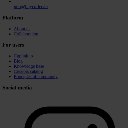
info@buycoffee.to
Platform
About us
Collaboration
For users
Cuplink.to
Blog
Knowledge base
Creators catalog
Principles of community
Social media