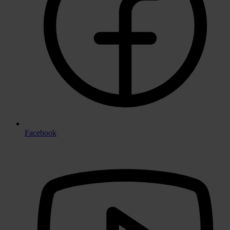
Facebook