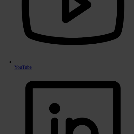
YouTube