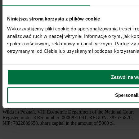
Niniejsza strona korzysta z plików cookie
Wykorzystujemy pliki cookie do spersonalizowania treści i 
analizować ruch w naszej witrynie. Informacje o tym, jak k
społecznościowym, reklamowym i analitycznym. Partnerzy m
Podcast
otrzymanymi od Ciebie lub uzyskanymi podczas korzystania 
2026 © Coffee Media sp. z o. o.
Terms of service
Privacy policy
Payment services specified in Regulations of the Service Are
Zezwól na w
supervised by the Polish Financial Supervision Authority under the
status of a Small Payment Institution (registration number:
MIP196/2023). The administrator of the Service is Coffee Media sp.
Spersonali
z o.o., based in Wrocław, address: Al. Dębowa 21, 53-121 Wrocław,
entered in the Register of Entrepreneurs of the National Court
Register kept by the District Court Poznań - Nowe Miasto and
Wilda in Poznań, VIII Economic Department of the National Court
Register, under KRS number: 0000871091, REGON: 387575870,
NIP: 7822889658, share capital in the amount of 5000 zł.