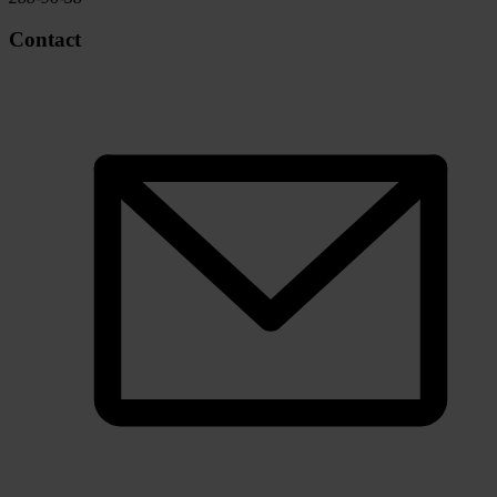
Contact