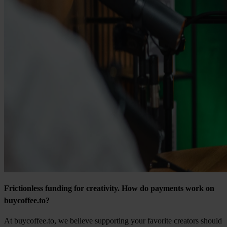
Frictionless funding for creativity. How do payments work on
buycoffee.to?
At buycoffee.to, we believe supporting your favorite creators should