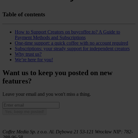
Table of contents
How to Support Creators on buycoffee.to? A Guide to
Payment Methods and Subscriptions
One-time support: a quick coffee with no account required
Subscriptions: your steady support for independent creators
Why trust us?
We’re here for you!
Want us to keep you posted on new
features?
Leave your email and you won't miss a thing.
Yes, keep me posted!
Coffee Media Sp. z o.o.
Al. Dębowa 21
53-121
Wrocław
NIP:
782-
288-96-58