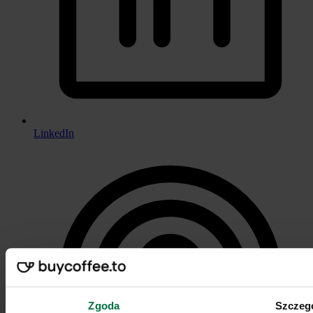
LinkedIn
Zgoda
Szczeg