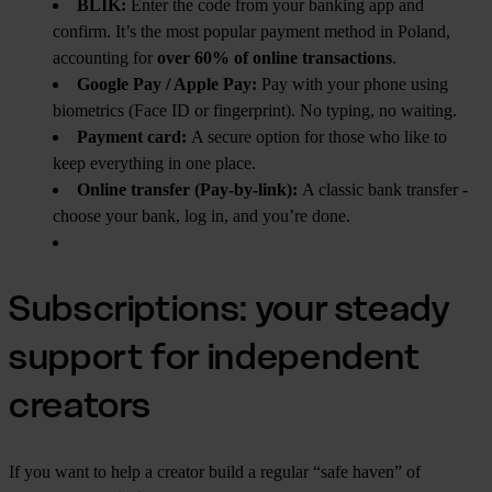
BLIK:
Enter the code from your banking app and
confirm. It’s the most popular payment method in Poland,
accounting for
over 60% of online transactions
.
Google Pay / Apple Pay:
Pay with your phone using
biometrics (Face ID or fingerprint). No typing, no waiting.
Payment card:
A secure option for those who like to
keep everything in one place.
Online transfer (Pay-by-link):
A classic bank transfer -
choose your bank, log in, and you’re done.
Subscriptions: your steady
support for independent
creators
If you want to help a creator build a regular “safe haven” of