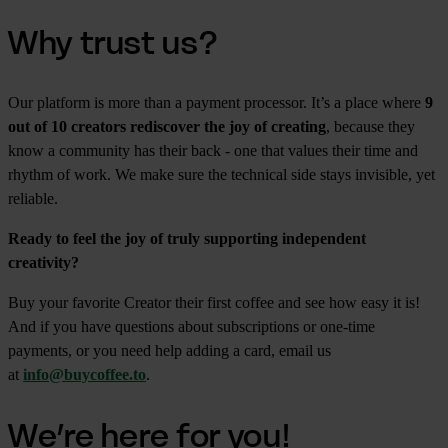
Why trust us?
Our platform is more than a payment processor. It’s a place where
9
out of 10 creators rediscover the joy of creating
, because they
know a community has their back - one that values their time and
rhythm of work. We make sure the technical side stays invisible, yet
reliable.
Ready to feel the joy of truly supporting independent
creativity?
Buy your favorite Creator their first coffee and see how easy it is!
And if you have questions about subscriptions or one-time
payments, or you need help adding a card, email us
at
info@buycoffee.to
.
We’re here for you!