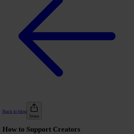
Back to blog
Share
How to Support Creators