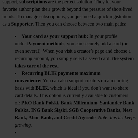
support,
subscriptions
are the perfect solution. They let your
favorite author plan their growth beyond the pressure of short-lived
trends. To manage subscriptions, you just need a quick registration
as a
Supporter
. Then you can choose between two main paths:
Your card as your support hub:
In your profile
under
Payment methods
, you can securely add a card (or
even several). When you visit a creator’s page and choose a
recurring amount, you simply select a saved card-
the system
takes care of the rest
.
Recurring BLIK payments-maximum
convenience:
You can also support creators on a recurring
basis with
BLIK
, which is ideal if you don’t want to share
card details. This option is currently available to customers
of:
PKO Bank Polski, Bank Millennium, Santander Bank
Polska, ING Bank Śląski, SGB Cooperative Banks, Nest
Bank, Alior Bank, and Credit Agricole
.
Note: this list keeps
growing.