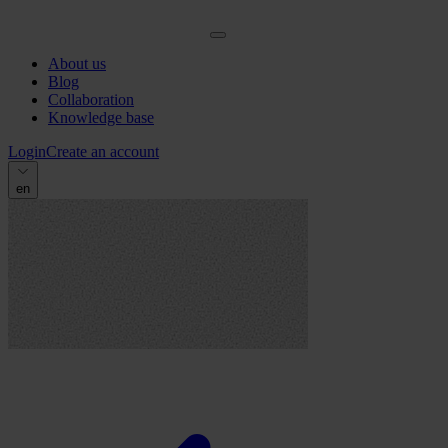
About us
Blog
Collaboration
Knowledge base
Login
Create an account
en