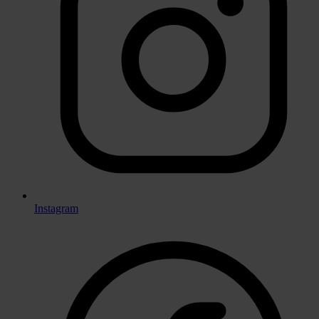
Instagram