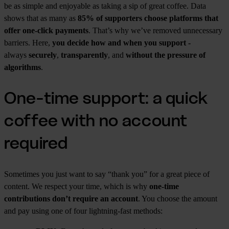
be as simple and enjoyable as taking a sip of great coffee. Data
shows that as many as
85% of supporters choose platforms that
offer one-click payments
. That’s why we’ve removed unnecessary
barriers. Here,
you decide how and when you support -
always
securely
,
transparently
, and
without the pressure of
algorithms
.
One-time support: a quick
coffee with no account
required
Sometimes you just want to say “thank you” for a great piece of
content. We respect your time, which is why
one-time
contributions don’t require an account
. You choose the amount
and pay using one of four lightning-fast methods: