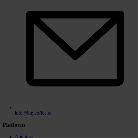
info@buycoffee.to
Platform
About us