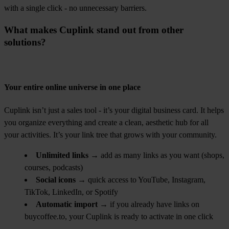
with a single click - no unnecessary barriers.
What makes Cuplink stand out from other
solutions?
Your entire online universe in one place
Cuplink isn’t just a sales tool - it’s your digital business card. It helps
you organize everything and create a clean, aesthetic hub for all
your activities. It’s your link tree that grows with your community.
Unlimited links
→ add as many links as you want (shops,
courses, podcasts)
Social icons
→ quick access to YouTube, Instagram,
TikTok, LinkedIn, or Spotify
Automatic import
→ if you already have links on
buycoffee.to, your Cuplink is ready to activate in one click