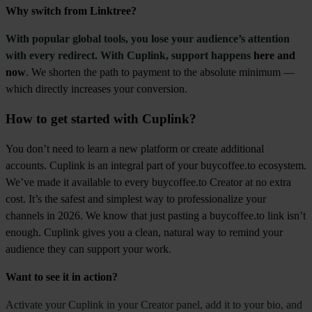
Why switch from Linktree?
With popular global tools, you lose your audience’s attention
with every redirect. With Cuplink, support happens
here and
now
. We shorten the path to payment to the absolute minimum —
which directly increases your conversion.
How to get started with Cuplink?
You don’t need to learn a new platform or create additional
accounts. Cuplink is an integral part of your buycoffee.to ecosystem.
We’ve made it available to every buycoffee.to Creator at no extra
cost. It’s the safest and simplest way to professionalize your
channels in 2026. We know that just pasting a buycoffee.to link isn’t
enough. Cuplink gives you a clean, natural way to remind your
audience they can support your work.
Want to see it in action?
Activate your Cuplink in your Creator panel, add it to your bio, and