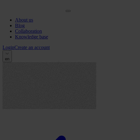
About us
Blog
Collaboration
Knowledge base
Login
Create an account
en