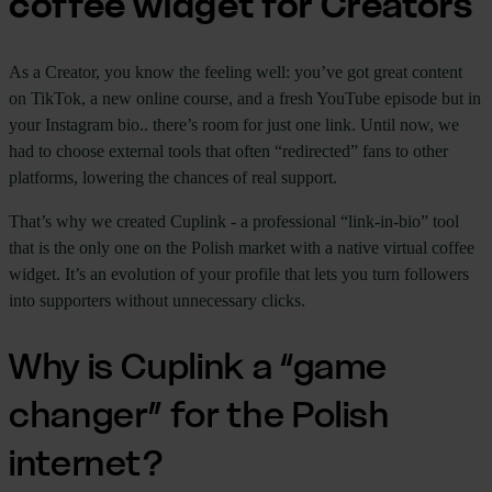
coffee widget for Creators
As a Creator, you know the feeling well: you’ve got great content
on TikTok, a new online course, and a fresh YouTube episode but in
your Instagram bio.. there’s room for just one link. Until now, we
had to choose external tools that often “redirected” fans to other
platforms, lowering the chances of real support.
That’s why we created Cuplink - a professional “link-in-bio” tool
that is the only one on the Polish market with a native virtual coffee
widget. It’s an evolution of your profile that lets you turn followers
into supporters without unnecessary clicks.
Why is Cuplink a “game
changer” for the Polish
internet?