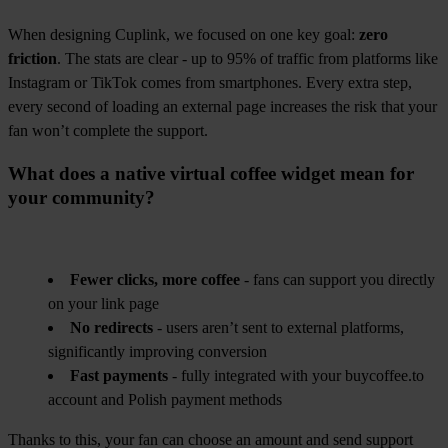
When designing Cuplink, we focused on one key goal:
zero
friction
. The stats are clear - up to 95% of traffic from platforms like
Instagram or TikTok comes from smartphones. Every extra step,
every second of loading an external page increases the risk that your
fan won’t complete the support.
What does a native virtual coffee widget mean for
your community?
Fewer clicks, more coffee
- fans can support you directly
on your link page
No redirects
- users aren’t sent to external platforms,
significantly improving conversion
Fast payments
- fully integrated with your buycoffee.to
account and Polish payment methods
Thanks to this, your fan can choose an amount and send support