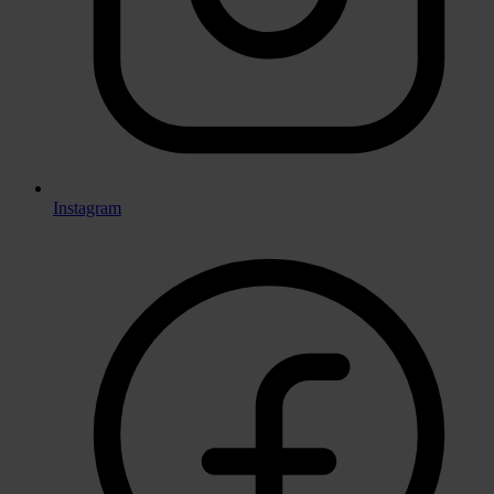
Instagram