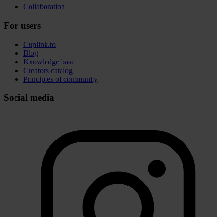
Collaboration
For users
Cuplink.to
Blog
Knowledge base
Creators catalog
Principles of community
Social media