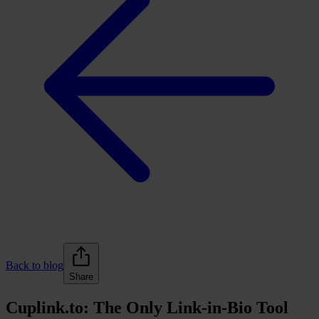
Back to blog
Share
Cuplink.to: The Only Link-in-Bio Tool