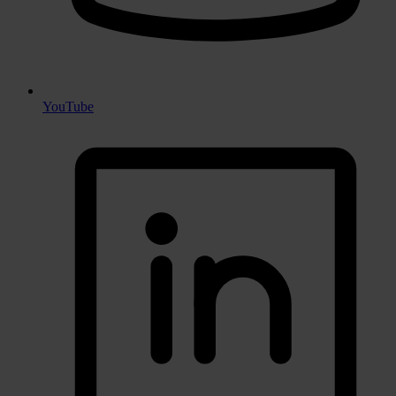
YouTube