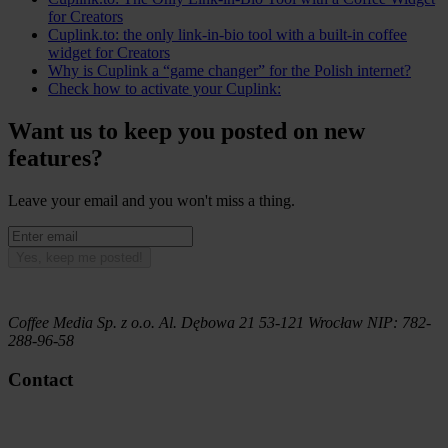
for Creators
Cuplink.to: the only link-in-bio tool with a built-in coffee
widget for Creators
Why is Cuplink a “game changer” for the Polish internet?
Check how to activate your Cuplink:
Want us to keep you posted on new
features?
Leave your email and you won't miss a thing.
Yes, keep me posted!
Coffee Media Sp. z o.o.
Al. Dębowa 21
53-121
Wrocław
NIP:
782-
288-96-58
Contact