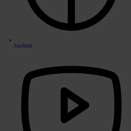
Facebook