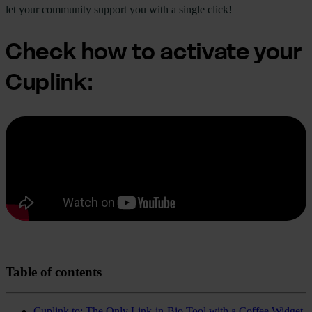
let your community support you with a single click!
Check how to activate your
Cuplink:
Table of contents
Cuplink.to: The Only Link-in-Bio Tool with a Coffee Widget