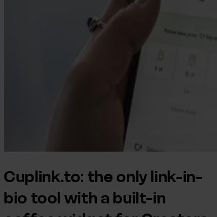
Cuplink.to: the only link-in-
bio tool with a built-in