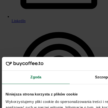
LinkedIn
Zgoda
Szczeg
Niniejsza strona korzysta z plików cookie
Wykorzystujemy pliki cookie do spersonalizowania treści i 
analizować ruch w naszej witrynie. Informacje o tym, jak k