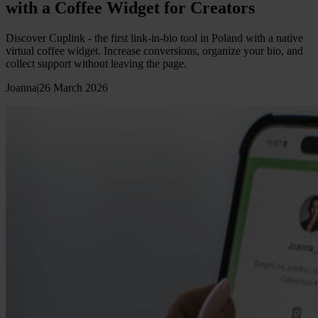
with a Coffee Widget for Creators
Discover Cuplink - the first link-in-bio tool in Poland with a native
virtual coffee widget. Increase conversions, organize your bio, and
collect support without leaving the page.
Joanna
|
26 March 2026